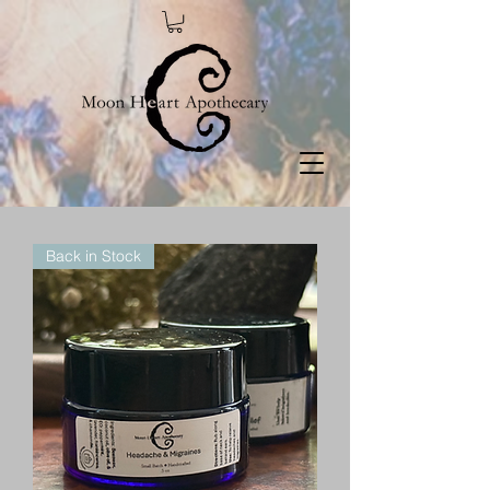
Back in Stock