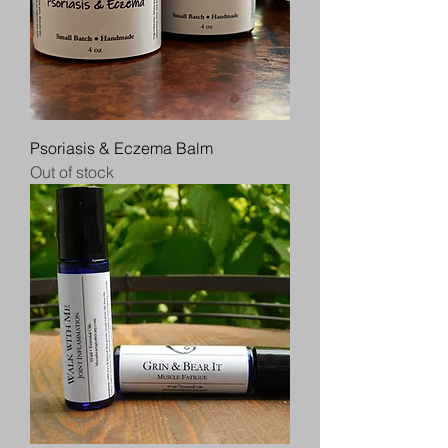
Psoriasis & Eczema Balm
Out of stock