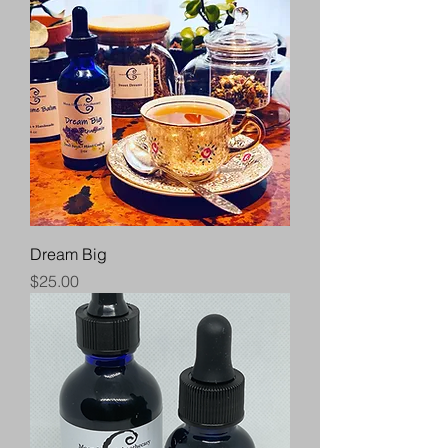
Dream Big
Price
$25.00