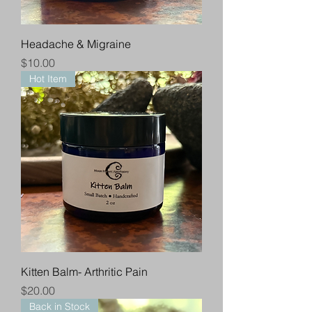
Headache & Migraine
Price
$10.00
Hot Item
Kitten Balm- Arthritic Pain
Price
$20.00
Back in Stock