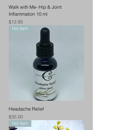
Walk with Me- Hip & Joint
Inflammation 10 ml
Price
$12.95
Hot Item
Headache Relief
Price
$35.00
Hot Item