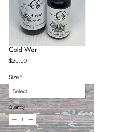
Cold War
Price
$20.00
Size
*
Quantity
*