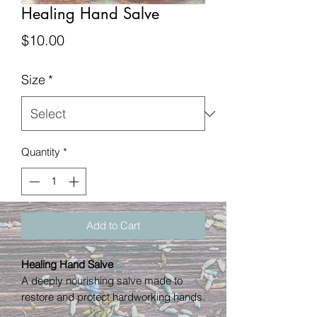
Healing Hand Salve
Price
$10.00
Size
*
Quantity
*
Add to Cart
Healing Hand Salve
A deeply nourishing salve made to
restore and protect hardworking hands.
Rich in natural oils and soothing